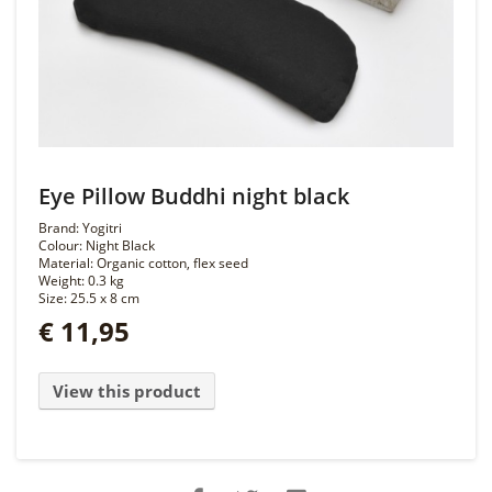
Eye Pillow Buddhi night black
Brand: Yogitri
Colour: Night Black
Material: Organic cotton, flex seed
Weight: 0.3 kg
Size: 25.5 x 8 cm
€ 11,95
View this product