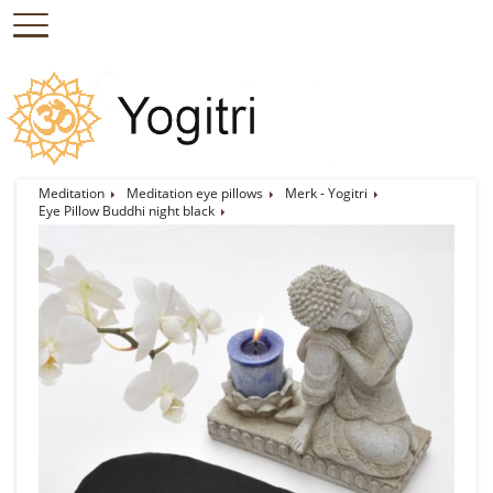
Meditation
Meditation eye pillows
Merk - Yogitri
Eye Pillow Buddhi night black