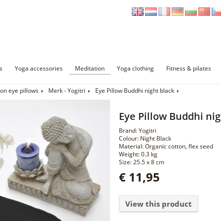
s
Yoga accessories
Meditation
Yoga clothing
Fitness & pilates
on eye pillows
Merk - Yogitri
Eye Pillow Buddhi night black
Eye Pillow Buddhi nig
Brand: Yogitri
Colour: Night Black
Material: Organic cotton, flex seed
Weight: 0.3 kg
Size: 25.5 x 8 cm
€ 11,95
View this product