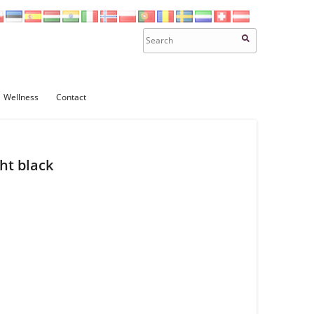
Wellness
Contact
ht black