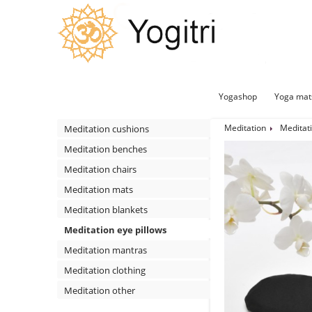
Yogashop
Yoga mat
Meditation
Meditati
Meditation cushions
Meditation benches
Meditation chairs
Meditation mats
Meditation blankets
Meditation eye pillows
Meditation mantras
Meditation clothing
Meditation other