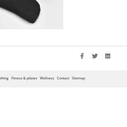
othing
Fitness & pilates
Wellness
Contact
Sitemap