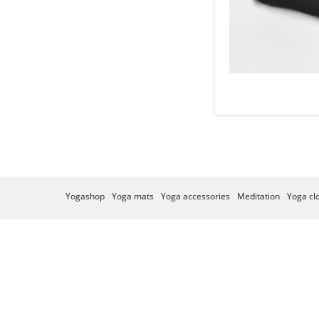
Yogashop
Yoga mats
Yoga accessories
Meditation
Yoga cl